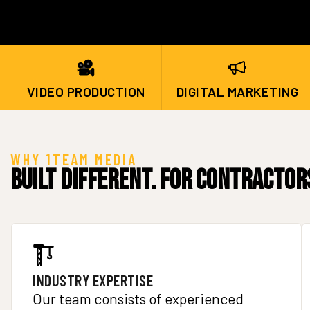
VIDEO PRODUCTION
DIGITAL MARKETING
WHY 1TEAM MEDIA
Built Different. For Contractor
INDUSTRY EXPERTISE
Our team consists of experienced