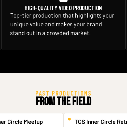
HIGH-QUALITY VIDEO PRODUCTION
Top-tier production that highlights your
unique value and makes your brand
stand out in a crowded market.
PAST PRODUCTIONS
From the Field
ner Circle Meetup
TCS Inner Circle Ret