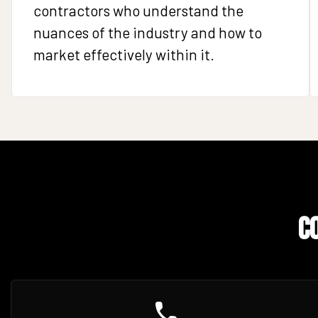
contractors who understand the
nuances of the industry and how to
market effectively within it.
C