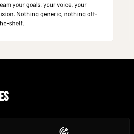
eam your goals, your voice, your
ision. Nothing generic, nothing off-
he-shelf.
es