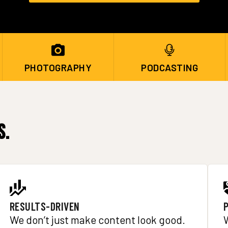
PHOTOGRAPHY
PODCASTING
s.
RESULTS-DRIVEN
We don’t just make content look good.