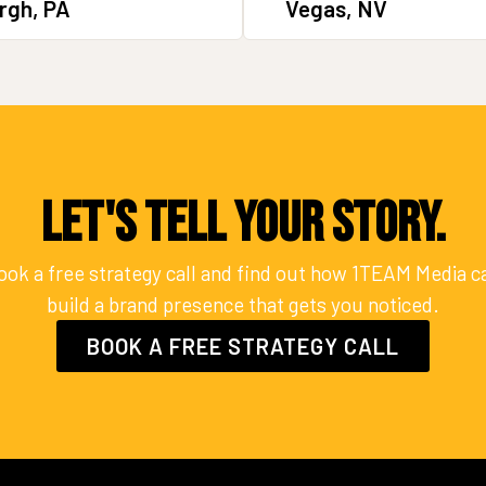
rgh, PA
Vegas, NV
Let's Tell Your Story.
ook a free strategy call and find out how 1TEAM Media c
build a brand presence that gets you noticed.
BOOK A FREE STRATEGY CALL