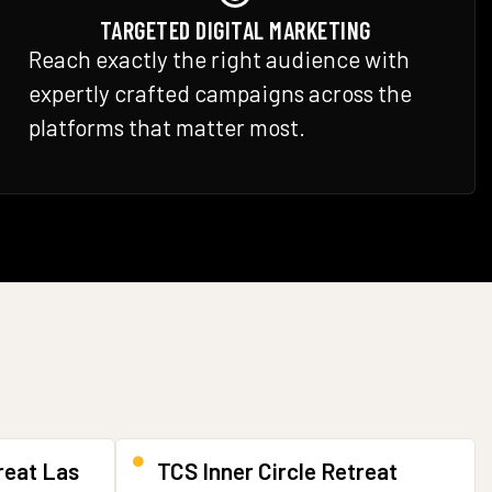
TARGETED DIGITAL MARKETING
Reach exactly the right audience with
expertly crafted campaigns across the
platforms that matter most.
reat Las
TCS Inner Circle Retreat