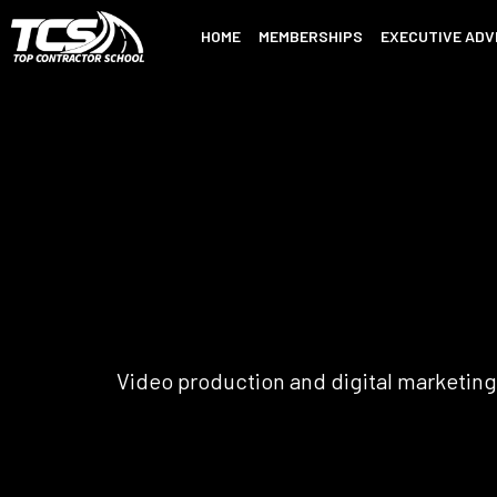
HOME
MEMBERSHIPS
EXECUTIVE ADV
Video production and digital marketing