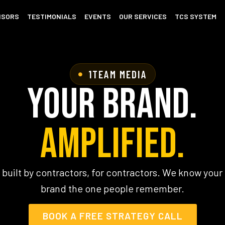
ISORS
TESTIMONIALS
EVENTS
OUR SERVICES
TCS SYSTEM
1TEAM MEDIA
Your Brand.
Amplified.
 built by contractors, for contractors. We know you
brand the one people remember.
BOOK A FREE STRATEGY CALL