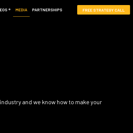
EOS ®
MEDIA
PARTNERSHIPS
FREE STRATEGY CALL
r industry and we know how to make your