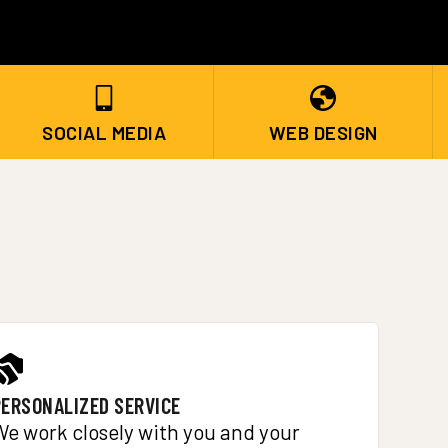
SOCIAL MEDIA
WEB DESIGN
PERSONALIZED SERVICE
We work closely with you and your