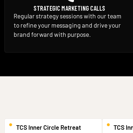
STRATEGIC MARKETING CALLS
Regular strategy sessions with our team
to refine your messaging and drive your
brand forward with purpose.
TCS Inner Circle Retreat
TCS In