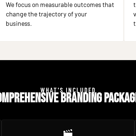
We focus on measurable outcomes that
t
change the trajectory of your
v
business.
t
WHAT'S INCLUDED
omprehensive Branding Packag