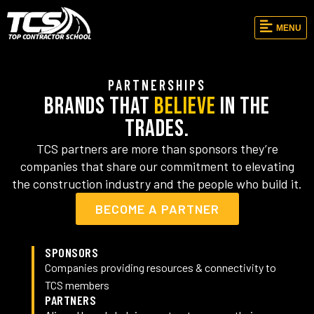
MENU
PARTNERSHIPS
Brands That
Believe
in the
Trades.
TCS partners are more than sponsors they’re
companies that share our commitment to elevating
the construction industry and the people who build it.
BECOME A PARTNER
SPONSORS
Companies providing resources & connectivity to
TCS members
PARTNERS