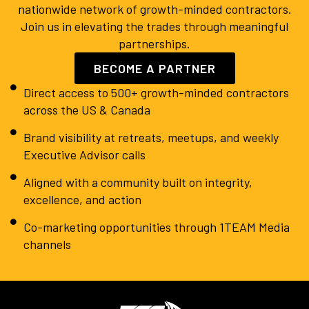
nationwide network of growth-minded contractors.
Join us in elevating the trades through meaningful
partnerships.
BECOME A PARTNER
Direct access to 500+ growth-minded contractors
across the US & Canada
Brand visibility at retreats, meetups, and weekly
Executive Advisor calls
Aligned with a community built on integrity,
excellence, and action
Co-marketing opportunities through 1TEAM Media
channels