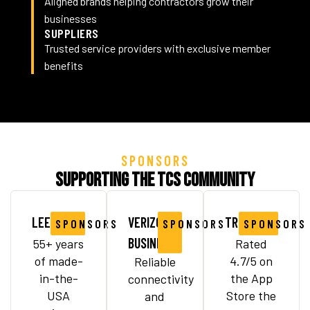
Aligned brands helping contractors grow their
businesses
SUPPLIERS
Trusted service providers with exclusive member
benefits
SPONSORS
Supporting the TCS Community
LEEBOY
VERIZON
TRUX
SPONSORS
SPONSORS
SPONSORS
BUSINESS
55+ years
Rated
of made-
4.7/5 on
Reliable
in-the-
the App
connectivity
USA
Store the
and