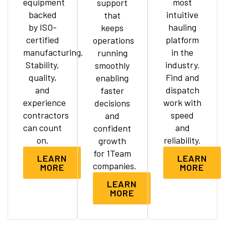
equipment
most
support
backed
intuitive
that
by ISO-
hauling
keeps
certified
platform
operations
manufacturing.
in the
running
Stability,
industry.
smoothly
quality,
Find and
enabling
and
dispatch
faster
experience
work with
decisions
contractors
speed
and
can count
and
confident
on.
reliability.
growth
for 1Team
LEARN
LEARN
companies.
MORE
MORE
LEARN
MORE